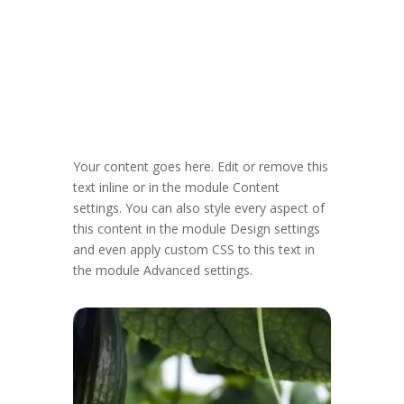
Your content goes here. Edit or remove this
text inline or in the module Content
settings. You can also style every aspect of
this content in the module Design settings
and even apply custom CSS to this text in
the module Advanced settings.